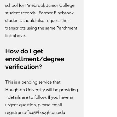
school for Pinebrook Junior College
student records. Former Pinebrook
students should also request their
transcripts using the same Parchment
link above.
How do I get
enrollment/degree
verification?​
This is a pending service that
Houghton University will be providing
- details are to follow. If you have an
urgent question, please email
registrarsoffice@houghton.edu