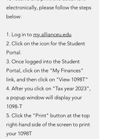
electronically, please follow the steps
below:
1. Log in to
my.allianceu.edu
2. Click on the icon for the Student
Portal.
3. Once logged into the Student
Portal, click on the "My Finances"
link, and then click on "View 1098T"
4. After you click on "Tax year 2023",
a popup window will display your
1098-T
5. Click the "Print" button at the top
right-hand side of the screen to print
your 1098T