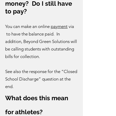
money? Do I still have
to pay?
You can make an online
payment
via
to have the balance paid. In
addition, Beyond Green Solutions will
be calling students with outstanding
bills for collection.
See also the response for the “Closed
School Discharge” question at the
end.
What does this mean
for athletes?