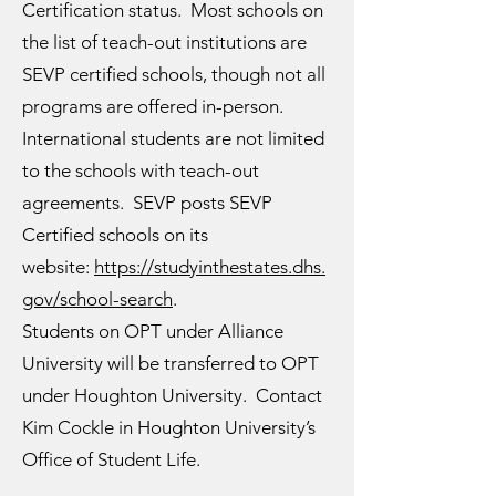
Certification status. Most schools on
the list of teach-out institutions are
SEVP certified schools, though not all
programs are offered in-person.
International students are not limited
to the schools with teach-out
agreements. SEVP posts SEVP
Certified schools on its
website:
https://studyinthestates.dhs.
gov/school-search
.
Students on OPT under Alliance
University will be transferred to OPT
under Houghton University. Contact
Kim Cockle in Houghton University’s
Office of Student Life.