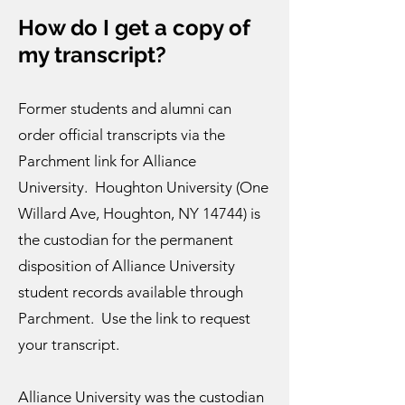
How do I get a copy of
my transc
ript?
Former students and alumni can
order official transcripts via the
Parchment link for Alliance
University
. Houghton University (One
Willard Ave, Houghton, NY 14744) is
the custodian for the permanent
disposition of Alliance University
student records available through
Parchment. Use the link to request
your transcript.
Alliance University was the custodian