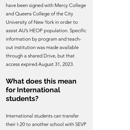
have been signed with Mercy College
and Queens College of the City
University of New York in order to
assist AU’s HEOP population. Specific
information by program and teach-
out institution was made available
through a shared Drive, but that
access expired August 31, 2023.
What does this mean
for International
students?
International students can transfer
their I-20 to another school with SEVP