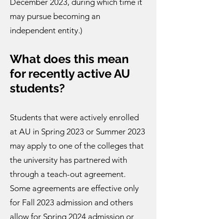
December 2023, during which time it
may pursue becoming an
independent entity.)
What does this me
an
for recently
active AU
students?
Students that were actively enrolled
at AU in Spring 2023 or Summer 2023
may apply to one of the colleges that
the university has partnered with
through a teach-out agreement.
Some agreements are effective only
for Fall 2023 admission and others
allow for Spring 2024 admission or