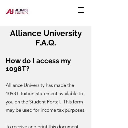
Alliance University
F.A.Q.
How do I access my
1098T?
Alliance University has made the
1098T Tuition Statement available to
you on the Student Portal. This form
may be used for income tax purposes.
To receive and print this document