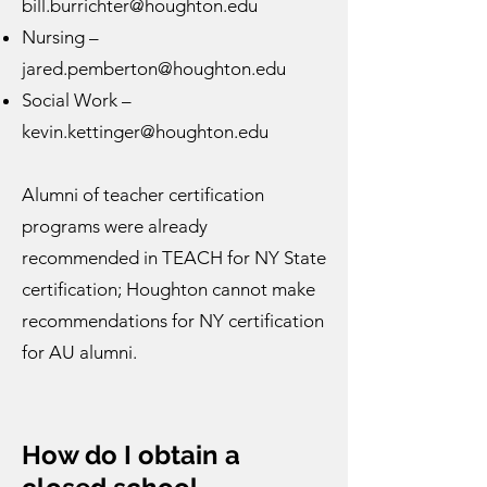
bill.burrichter@houghton.edu
Nursing –
jared.pemberton@houghton.edu
Social Work –
kevin.kettinger@houghton.edu
Alumni of teacher certification
programs were already
recommended in TEACH for NY State
certification; Houghton cannot make
recommendations for NY certification
for AU alumni.
How do I obtain a