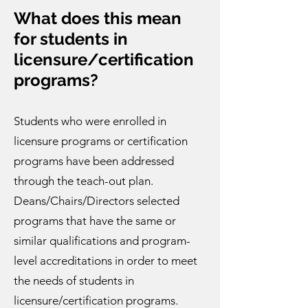
What does this mean
for students in
licensure/certification
programs?
Students who were enrolled in
licensure programs or certification
programs have been addressed
through the teach-out plan.
Deans/Chairs/Directors selected
programs that have the same or
similar qualifications and program-
level accreditations in order to meet
the needs of students in
licensure/certification programs.