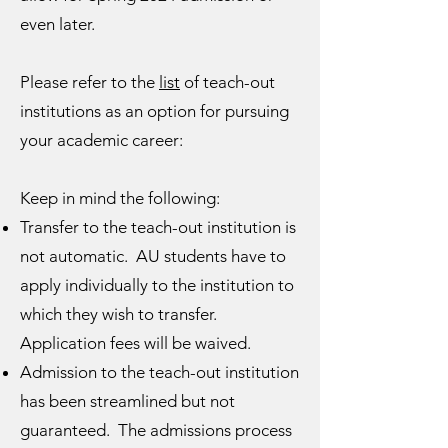
even later.
Please refer to the
list
of teach-out
institutions as an option for pursuing
your academic career:
Keep in mind the following:
Transfer to the teach-out institution is
not automatic. AU students have to
apply individually to the institution to
which they wish to transfer.
Application fees will be waived.
Admission to the teach-out institution
has been streamlined but not
guaranteed. The admissions process