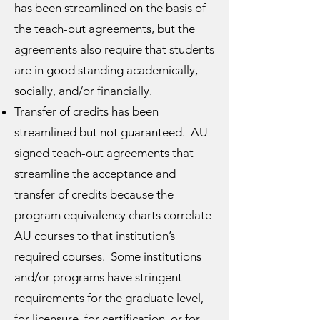
has been streamlined on the basis of
the teach-out agreements, but the
agreements also require that students
are in good standing academically,
socially, and/or financially.
Transfer of credits has been
streamlined but not guaranteed. AU
signed teach-out agreements that
streamline the acceptance and
transfer of credits because the
program equivalency charts correlate
AU courses to that institution’s
required courses. Some institutions
and/or programs have stringent
requirements for the graduate level,
for licensure, for certification, or for