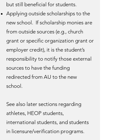
but still beneficial for students.
Applying outside scholarships to the
new school. If scholarship monies are
from outside sources (e.g., church
grant or specific organization grant or
employer credit), it is the student’s
responsibility to notify those external
sources to have the funding
redirected from AU to the new
school.
See also later sections regarding
athletes, HEOP students,
international students, and students
in licensure/verification programs.