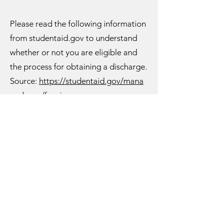
Please read the following information
from studentaid.gov to understand
whether or not you are eligible and
the process for obtaining a discharge.
Source:
https://studentaid.gov/mana
ge-loans/forgiveness-
cancellation/closed-school
Closed School Discharge
If your school closes while you’re
enrolled or soon after you withdraw,
you may be eligible for discharge of
your federal student loan. Loan