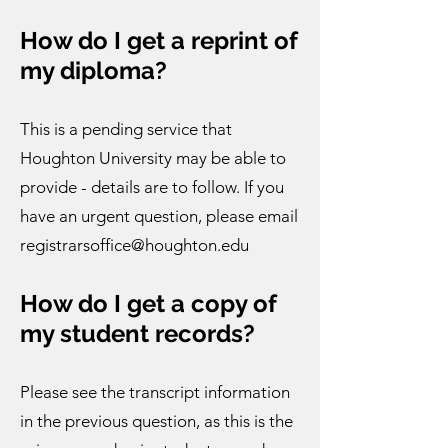
How do I get a reprint of
my diploma?
This is a pending service that
Houghton University may be able to
provide - details are to follow. If you
have an urgent question, please email
registrarsoffice@houghton.edu
How do I get a copy of
my student records?​
Please see the transcript information
in the previous question, as this is the