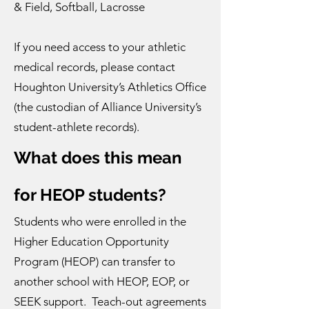
& Field, Softball, Lacrosse
If you need access to your athletic
medical records, please contact
Houghton University’s Athletics Office
(the custodian of Alliance University’s
student-athlete records).
What does this mean
for HEOP students?
Students who were enrolled in the
Higher Education Opportunity
Program (HEOP) can transfer to
another school with HEOP, EOP, or
SEEK support. Teach-out agreements