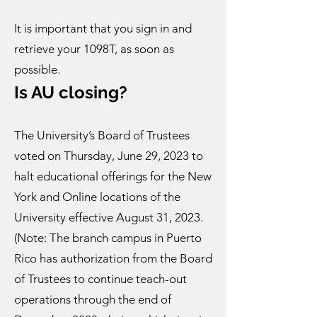
It is important that you sign in and
retrieve your 1098T, as soon as
possible.
Is AU clo
sing?
The University’s Board of Trustees
voted on Thursday, June 29, 2023 to
halt educational offerings for the New
York and Online locations of the
University effective August 31, 2023.
(Note: The branch campus in Puerto
Rico has authorization from the Board
of Trustees to continue teach-out
operations through the end of