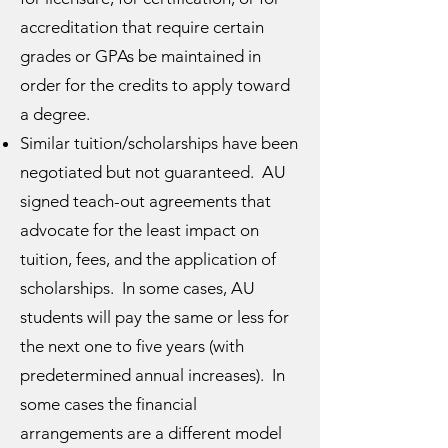
accreditation that require certain
grades or GPAs be maintained in
order for the credits to apply toward
a degree.
Similar tuition/scholarships have been
negotiated but not guaranteed. AU
signed teach-out agreements that
advocate for the least impact on
tuition, fees, and the application of
scholarships. In some cases, AU
students will pay the same or less for
the next one to five years (with
predetermined annual increases). In
some cases the financial
arrangements are a different model