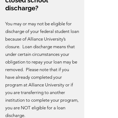
closed school
discharge?
You may or may not be eligible for
discharge of your federal student loan
because of Alliance University’s
closure. Loan discharge means that
under certain circumstances your
obligation to repay your loan may be
removed. Please note that if you
have already completed your
program at Alliance University or if
you are transferring to another
institution to complete your program,
you are NOT eligible for a loan
discharge.