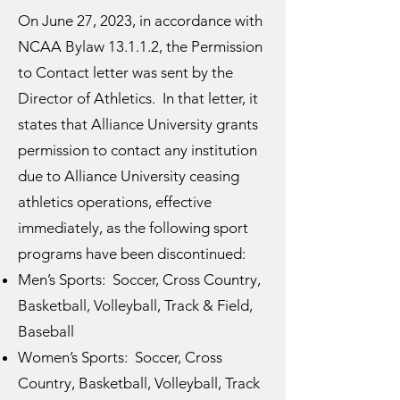
On June 27, 2023, in accordance with
NCAA Bylaw 13.1.1.2, the Permission
to Contact letter was sent by the
Director of Athletics. In that letter, it
states that Alliance University grants
permission to contact any institution
due to Alliance University ceasing
athletics operations, effective
immediately, as the following sport
programs have been discontinued:
Men’s Sports: Soccer, Cross Country,
Basketball, Volleyball, Track & Field,
Baseball
Women’s Sports: Soccer, Cross
Country, Basketball, Volleyball, Track