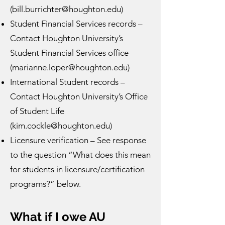
(
bill.burrichter@houghton.edu
)
Student Financial Services records –
Contact Houghton University’s
Student Financial Services office
(
marianne.loper@houghton.edu
)
International Student records –
Contact Houghton University’s Office
of Student Life
(
kim.cockle@houghton.edu
)
Licensure verification – See response
to the question “What does this mean
for students in licensure/certification
programs?” below.
What if I owe AU