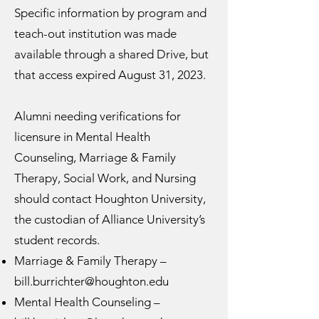
Specific information by program and
teach-out institution was made
available through a shared Drive, but
that access expired August 31, 2023.
Alumni needing verifications for
licensure in Mental Health
Counseling, Marriage & Family
Therapy, Social Work, and Nursing
should contact Houghton University,
the custodian of Alliance University’s
student records.
Marriage & Family Therapy –
bill.burrichter@houghton.edu
Mental Health Counseling –