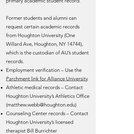
primary academic student record.
Former students and alumni can
request certain academic records
from Houghton University (One
Willard Ave, Houghton, NY 14744),
which is the custodian of AU’s student
records.
Employment verification – Use the
Parchment link for Alliance University
Athletic medical records – Contact
Houghton University’s Athletics Office
(
matthew.webb@houghton.edu
)
Counseling Center records – Contact
Houghton University’s licensed
therapist Bill Burrichter