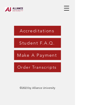
Accreditations
Student F.A.Q.
Make A Payment
Order Transcripts
©2023 by Alliance University