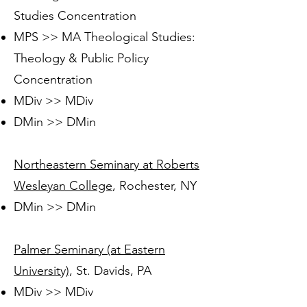
Studies Concentration
MPS >> MA Theological Studies:
Theology & Public Policy
Concentration
MDiv >> MDiv
DMin >> DMin
Northeastern Seminary at Roberts
Wesleyan College
, Rochester, NY
DMin >> DMin
Palmer Seminary (at Eastern
University)
, St. Davids, PA
MDiv >> MDiv