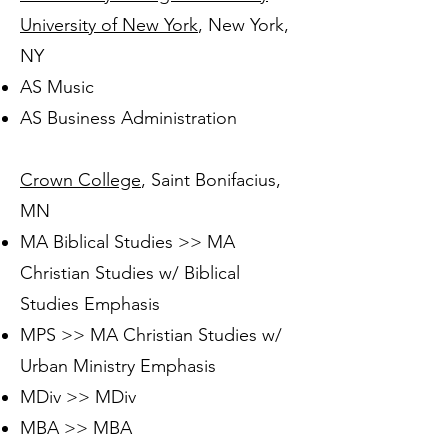
University of New York
, New York,
NY
AS Music
AS Business Administration
Crown College
, Saint Bonifacius,
MN
MA Biblical Studies >> MA
Christian Studies w/ Biblical
Studies Emphasis
MPS >> MA Christian Studies w/
Urban Ministry Emphasis
MDiv >> MDiv
MBA >> MBA