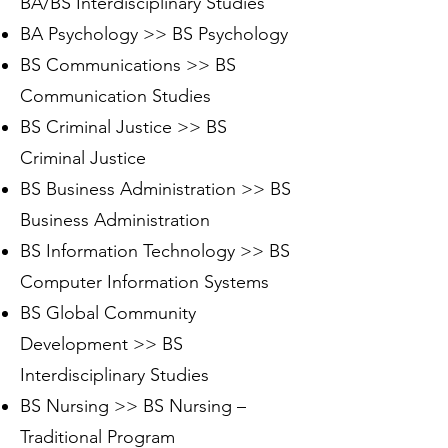
BA/BS Interdisciplinary Studies
BA Psychology >> BS Psychology
BS Communications >> BS
Communication Studies
BS Criminal Justice >> BS
Criminal Justice
BS Business Administration >> BS
Business Administration
BS Information Technology >> BS
Computer Information Systems
BS Global Community
Development >> BS
Interdisciplinary Studies
BS Nursing >> BS Nursing –
Traditional Program