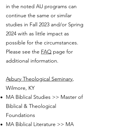
in the noted AU programs can
continue the same or similar
studies in Fall 2023 and/or Spring
2024 with as little impact as
possible for the circumstances.
Please see the
FAQ
page for
additional information.
Asbury Theological Seminary
,
Wilmore, KY
MA Biblical Studies >> Master of
Biblical & Theological
Foundations
MA Biblical Literature >> MA