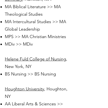
MA Biblical Literature >> MA
Theological Studies
MA Intercultural Studies >> MA
Global Leadership
MPS >> MA Christian Ministries
MDiv >> MDiv
Helene Fuld College of Nursing
,
New York, NY
BS Nursing >> BS Nursing
Houghton University
, Houghton,
NY
AA Liberal Arts & Sciences >>