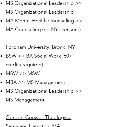
MS Organizational Leadership >>
MS Organizational Leadership
MA Mental Health Counseling >>
MA Counseling (no NY licensure)
Fordham University
, Bronx, NY
BSW >> BA Social Work (60+
credits required)
MSW >> MSW
MBA >> MS Management
MS Organizational Leadership >>
MS Management
Gordon-Conwell Theological
Seminary
, Hamilton, MA