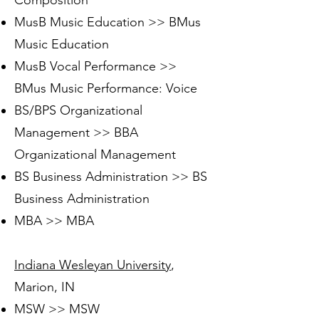
Composition
MusB Music Education >> BMus
Music Education
MusB Vocal Performance >>
BMus Music Performance: Voice
BS/BPS Organizational
Management >> BBA
Organizational Management
BS Business Administration >> BS
Business Administration
MBA >> MBA
Indiana Wesleyan University
,
Marion, IN
MSW >> MSW