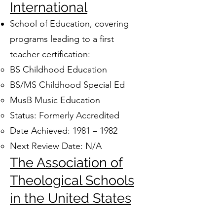
International
School of Education, covering
programs leading to a first
teacher certification:
BS Childhood Education
BS/MS Childhood Special Ed
MusB Music Education
Status: Formerly Accredited
Date Achieved: 1981 – 1982
Next Review Date: N/A
The Association of
Theological Schools
in the United States
and Canada