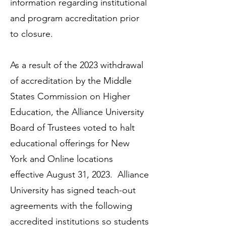
information regarding institutional
and program accreditation prior
to closure.
As a result of the 2023 withdrawal
of accreditation by the Middle
States Commission on Higher
Education, the Alliance University
Board of Trustees voted to halt
educational offerings for New
York and Online locations
effective August 31, 2023. Alliance
University has signed teach-out
agreements with the following
accredited institutions so students