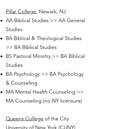
Pillar College
, Newark, NJ
AA Biblical Studies >> AA General
Studies
BA Biblical & Theological Studies
>> BA Biblical Studies
BS Pastoral Ministry >> BA Biblical
Studies
BA Psychology >> BA Psychology
& Counseling
MA Mental Health Counseling >>
MA Counseling (no NY licensure)
Queens College
of the City
University of New York (CUNY)