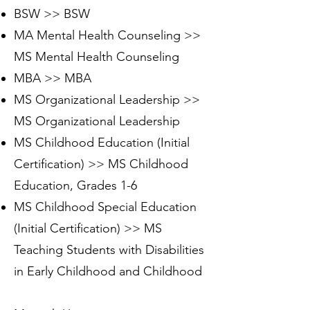
BSW >> BSW
MA Mental Health Counseling >>
MS Mental Health Counseling
MBA >> MBA
MS Organizational Leadership >>
MS Organizational Leadership
MS Childhood Education (Initial
Certification) >> MS Childhood
Education, Grades 1-6
MS Childhood Special Education
(Initial Certification) >> MS
Teaching Students with Disabilities
in Early Childhood and Childhood