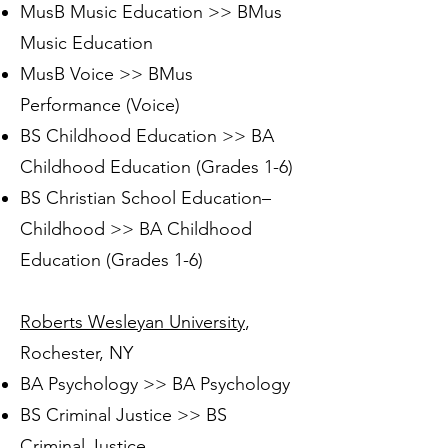
MusB Music Education >> BMus
Music Education
MusB Voice >> BMus
Performance (Voice)
BS Childhood Education >> BA
Childhood Education (Grades 1-6)
BS Christian School Education–
Childhood >> BA Childhood
Education (Grades 1-6)
Roberts Wesleyan University
,
Rochester, NY
BA Psychology >> BA Psychology
BS Criminal Justice >> BS
Criminal Justice