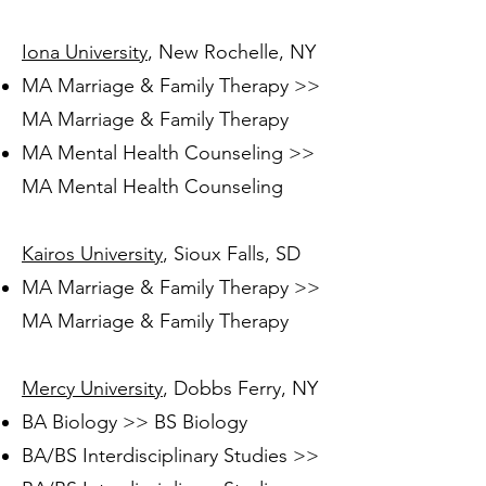
Iona University
, New Rochelle, NY
MA Marriage & Family Therapy >>
MA Marriage & Family Therapy
MA Mental Health Counseling >>
MA Mental Health Counseling
Kairos University
, Sioux Falls, SD
MA Marriage & Family Therapy >>
MA Marriage & Family Therapy
Mercy University
, Dobbs Ferry, NY
BA Biology >> BS Biology
BA/BS Interdisciplinary Studies >>