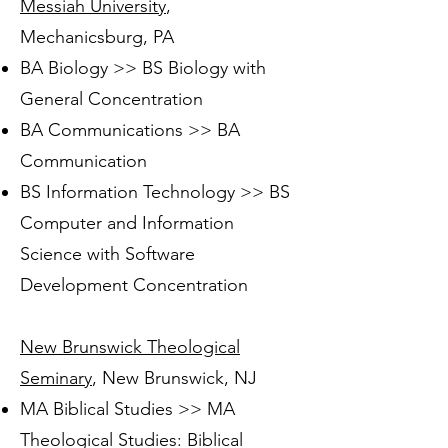
Messiah University
,
Mechanicsburg, PA
BA Biology >> BS Biology with
General Concentration
BA Communications >> BA
Communication
BS Information Technology >> BS
Computer and Information
Science with Software
Development Concentration
New Brunswick Theological
Seminary
, New Brunswick, NJ
MA Biblical Studies >> MA
Theological Studies: Biblical