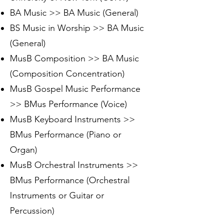
BA Music >> BA Music (General)
BS Music in Worship >> BA Music
(General)
MusB Composition >> BA Music
(Composition Concentration)
MusB Gospel Music Performance
>> BMus Performance (Voice)
MusB Keyboard Instruments >>
BMus Performance (Piano or
Organ)
MusB Orchestral Instruments >>
BMus Performance (Orchestral
Instruments or Guitar or
Percussion)