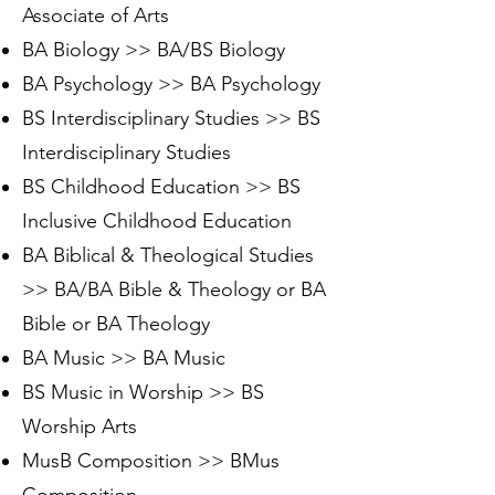
Associate of Arts
BA Biology >> BA/BS Biology
BA Psychology >> BA Psychology
BS Interdisciplinary Studies >> BS
Interdisciplinary Studies
BS Childhood Education >> BS
Inclusive Childhood Education
BA Biblical & Theological Studies
>> BA/BA Bible & Theology or BA
Bible or BA Theology
BA Music >> BA Music
BS Music in Worship >> BS
Worship Arts
MusB Composition >> BMus