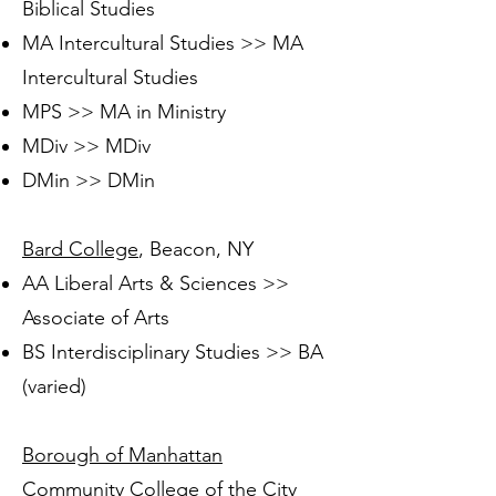
Biblical Studies
MA Intercultural Studies >> MA
Intercultural Studies
MPS >> MA in Ministry
MDiv >> MDiv
DMin >> DMin
Bard College
, Beacon, NY
AA Liberal Arts & Sciences >>
Associate of Arts
BS Interdisciplinary Studies >> BA
(varied)
Borough of Manhattan
Community College of the City