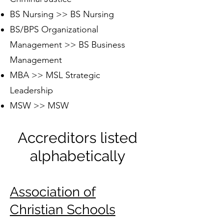
BS Nursing >> BS Nursing
BS/BPS Organizational
Management >> BS Business
Management
MBA >> MSL Strategic
Leadership
MSW >> MSW
Accreditors listed
alphabetically
Association of
Christian Schools