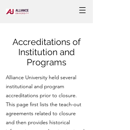
Accreditations of
Institution and
Programs
Alliance University held several
institutional and program
accreditations prior to closure.
This page first lists the teach-out
agreements related to closure
and then provides historical