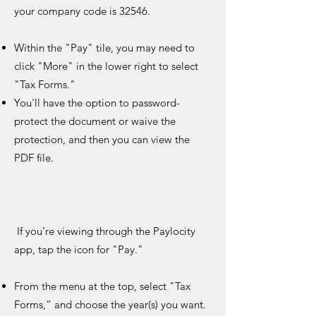
your company code is 32546.
Within the "Pay" tile, you may need to
click "More" in the lower right to select
"Tax Forms."
You'll have the option to password-
protect the document or waive the
protection, and then you can view the
PDF file.
If you’re viewing through the Paylocity
app, tap the icon for "Pay."
From the menu at the top, select "Tax
Forms,” and choose the year(s) you want.