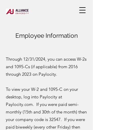
Employee Info
rmati
on
Through 12/31/2024, you can access W-2s
and 1095-Cs (if applicable) from 2016
through 2023 on Paylocity.
To view your W-2 and 1095-C on your
desktop, log into Paylocity at
Paylocity.com. If you were paid semi-
monthly (15th and 30th of the month) then
your company code is 32547. If you were
paid biweekly (every other Friday) then