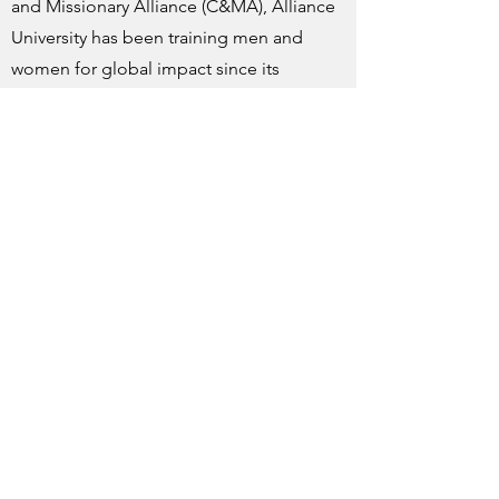
and Missionary Alliance (C&MA), Alliance
University has been training men and
women for global impact since its
inception. This is a legacy to be
celebrated.
Finally, we have been notified that the
Board of Directors for the Christian and
Missionary Alliance is exploring the
possibility of continuing the Alliance
Theological Seminary program. They are
considering a number of options.
Please pray with us for wisdom and
guidance.