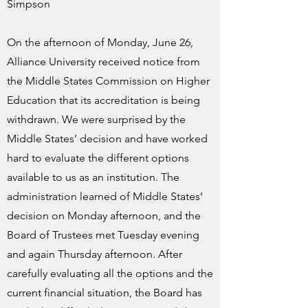
Simpson
On the afternoon of Monday, June 26,
Alliance University received notice from
the Middle States Commission on Higher
Education that its accreditation is being
withdrawn. We were surprised by the
Middle States’ decision and have worked
hard to evaluate the different options
available to us as an institution. The
administration learned of Middle States’
decision on Monday afternoon, and the
Board of Trustees met Tuesday evening
and again Thursday afternoon. After
carefully evaluating all the options and the
current financial situation, the Board has