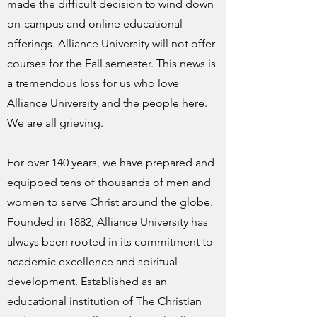
made the difficult decision to wind down
on-campus and online educational
offerings. Alliance University will not offer
courses for the Fall semester. This news is
a tremendous loss for us who love
Alliance University and the people here.
We are all grieving.
For over 140 years, we have prepared and
equipped tens of thousands of men and
women to serve Christ around the globe.
Founded in 1882, Alliance University has
always been rooted in its commitment to
academic excellence and spiritual
development. Established as an
educational institution of The Christian