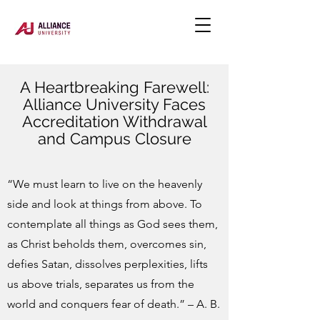
A Heartbreaking Farewell:
Alliance University Faces
Accreditation Withdrawal
and Campus Closure
“We must learn to live on the heavenly
side and look at things from above. To
contemplate all things as God sees them,
as Christ beholds them, overcomes sin,
defies Satan, dissolves perplexities, lifts
us above trials, separates us from the
world and conquers fear of death.” – A. B.